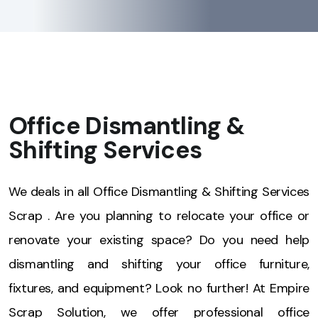
Office Dismantling &
Shifting Services
We deals in all Office Dismantling & Shifting Services
Scrap . Are you planning to relocate your office or
renovate your existing space? Do you need help
dismantling and shifting your office furniture,
fixtures, and equipment? Look no further! At Empire
Scrap Solution, we offer professional office