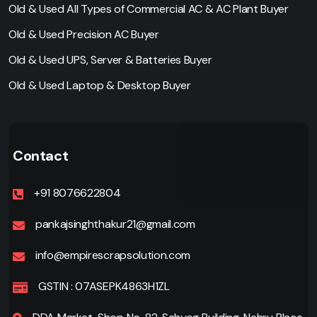
Old & Used All Types of Commercial AC & AC Plant Buyer
Old & Used Precision AC Buyer
Old & Used UPS, Server & Batteries Buyer
Old & Used Laptop & Desktop Buyer
Contact
+91 8076622804
pankajsinghthakur21@gmail.com
info@empirescrapsolution.com
GSTIN : 07ASEPK4863H1ZL