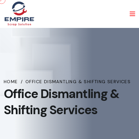
HOME
/
OFFICE DISMANTLING & SHIFTING SERVICES
Office Dismantling &
Shifting Services