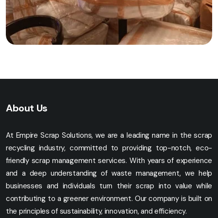
About Us
At Empire Scrap Solutions, we are a leading name in the scrap
recycling industry, committed to providing top-notch, eco-
friendly scrap management services. With years of experience
and a deep understanding of waste management, we help
businesses and individuals turn their scrap into value while
contributing to a greener environment. Our company is built on
the principles of sustainability, innovation, and efficiency.