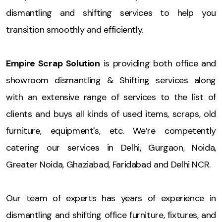
dismantling and shifting services to help you
transition smoothly and efficiently.
Empire Scrap Solution
is providing both office and
showroom dismantling & Shifting services along
with an extensive range of services to the list of
clients and buys all kinds of used items, scraps, old
furniture, equipment's, etc. We’re competently
catering our services in Delhi, Gurgaon, Noida,
Greater Noida, Ghaziabad, Faridabad and Delhi NCR.
Our team of experts has years of experience in
dismantling and shifting office furniture, fixtures, and