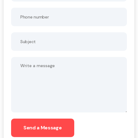
Send a Message