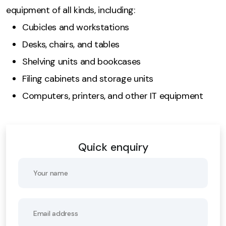
equipment of all kinds, including:
Cubicles and workstations
Desks, chairs, and tables
Shelving units and bookcases
Filing cabinets and storage units
Computers, printers, and other IT equipment
Quick enquiry