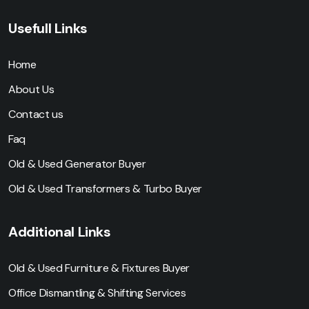
Usefull Links
Home
About Us
Contact us
Faq
Old & Used Generator Buyer
Old & Used Transformers & Turbo Buyer
Additional Links
Old & Used Furniture & Fixtures Buyer
Office Dismantling & Shifting Services